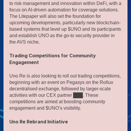
to risk management and innovation within DeFi, with a
focus on AI-driven automation for coverage solutions.
The Litepaper will also set the foundation for
upcoming developments, particularly new blockchain-
based systems that level up $UNO and its participants
and establish UNO as the go-to security provider in
the AVS niche.
Trading Competitions for Community
Engagement
Uno Re is also looking to roll out trading competitions,
beginning with an event on Pegasys on the Rollux
decentralised exchange, followed by larger-scale
activities with our CEX partner ███. These
competitions are aimed at boosting community
engagement and $UNO’s visibility.
Uno Re Rebrand Initiative