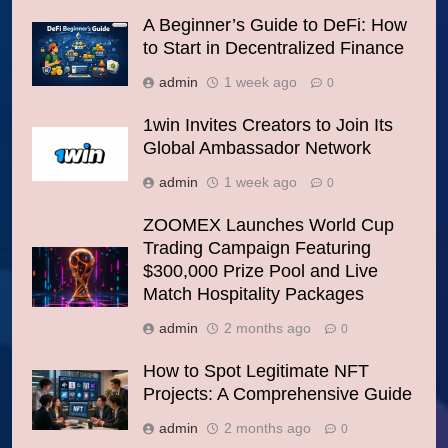
A Beginner’s Guide to DeFi: How
to Start in Decentralized Finance
admin
1 week ago
0
1win Invites Creators to Join Its
Global Ambassador Network
admin
1 week ago
0
ZOOMEX Launches World Cup
Trading Campaign Featuring
$300,000 Prize Pool and Live
Match Hospitality Packages
admin
2 months ago
0
How to Spot Legitimate NFT
Projects: A Comprehensive Guide
admin
2 months ago
0