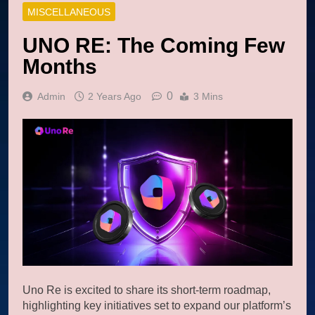
MISCELLANEOUS
UNO RE: The Coming Few
Months
0
Admin
2 Years Ago
3 Mins
Uno Re is excited to share its short-term roadmap,
highlighting key initiatives set to expand our platform’s