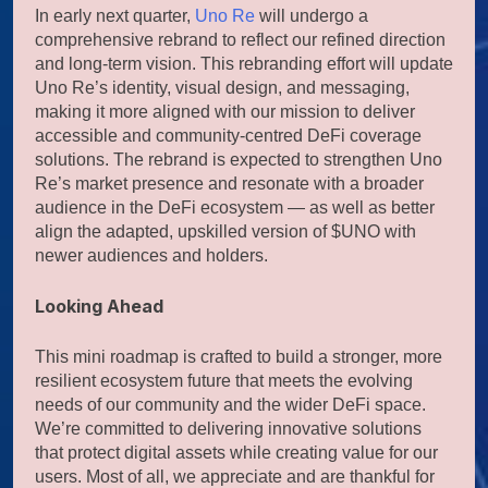
In early next quarter,
Uno Re
will undergo a
comprehensive rebrand to reflect our refined direction
and long-term vision. This rebranding effort will update
Uno Re’s identity, visual design, and messaging,
making it more aligned with our mission to deliver
accessible and community-centred DeFi coverage
solutions. The rebrand is expected to strengthen Uno
Re’s market presence and resonate with a broader
audience in the DeFi ecosystem — as well as better
align the adapted, upskilled version of $UNO with
newer audiences and holders.
Looking Ahead
This mini roadmap is crafted to build a stronger, more
resilient ecosystem future that meets the evolving
needs of our community and the wider DeFi space.
We’re committed to delivering innovative solutions
that protect digital assets while creating value for our
users. Most of all, we appreciate and are thankful for