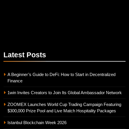
Latest
Posts
A Beginner’s Guide to DeFi: How to Start in Decentralized
Finance
1win Invites Creators to Join Its Global Ambassador Network
ZOOMEX Launches World Cup Trading Campaign Featuring
$300,000 Prize Pool and Live Match Hospitality Packages
Istanbul Blockchain Week 2026