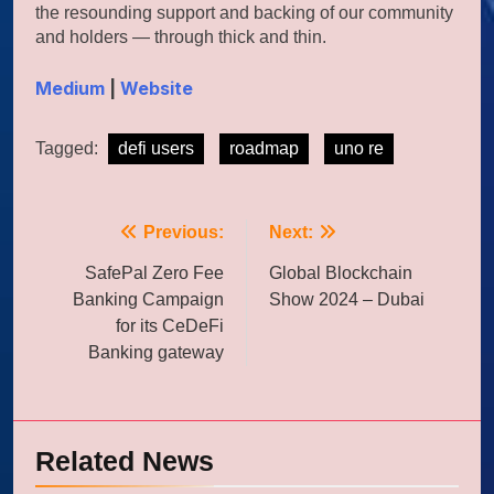
the resounding support and backing of our community
and holders — through thick and thin.
Medium
|
Website
Tagged:
defi users
roadmap
uno re
Post
Previous:
Next:
navigation
SafePal Zero Fee
Global Blockchain
Banking Campaign
Show 2024 – Dubai
for its CeDeFi
Banking gateway
Related News