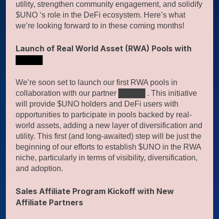
utility, strengthen community engagement, and solidify
$UNO ‘s role in the DeFi ecosystem. Here’s what
we’re looking forward to in these coming months!
Launch of Real World Asset (RWA) Pools with
█████
We’re soon set to launch our first RWA pools in
collaboration with our partner █████ . This initiative
will provide $UNO holders and DeFi users with
opportunities to participate in pools backed by real-
world assets, adding a new layer of diversification and
utility. This first (and long-awaited) step will be just the
beginning of our efforts to establish $UNO in the RWA
niche, particularly in terms of visibility, diversification,
and adoption.
Sales Affiliate Program Kickoff with New
Affiliate Partners