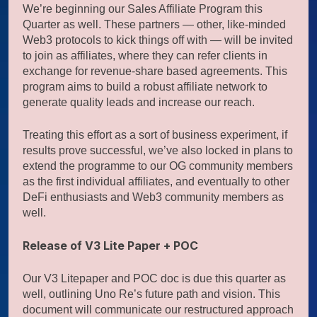
We’re beginning our Sales Affiliate Program this
Quarter as well. These partners — other, like-minded
Web3 protocols to kick things off with — will be invited
to join as affiliates, where they can refer clients in
exchange for revenue-share based agreements. This
program aims to build a robust affiliate network to
generate quality leads and increase our reach.
Treating this effort as a sort of business experiment, if
results prove successful, we’ve also locked in plans to
extend the programme to our OG community members
as the first individual affiliates, and eventually to other
DeFi enthusiasts and Web3 community members as
well.
Release of V3 Lite Paper + POC
Our V3 Litepaper and POC doc is due this quarter as
well, outlining Uno Re’s future path and vision. This
document will communicate our restructured approach