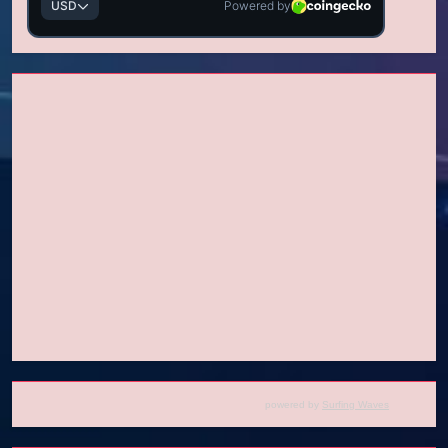
powered by
Surfing Waves