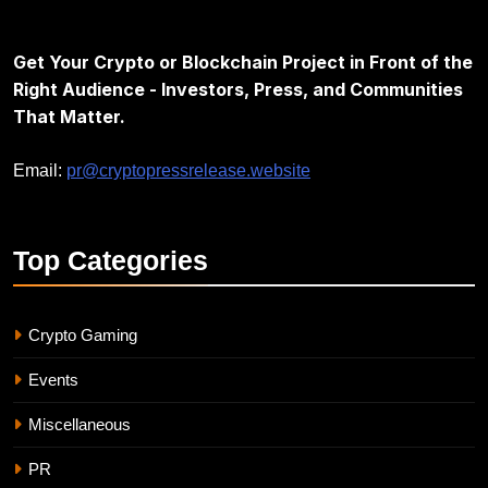
Get Your Crypto or Blockchain Project in Front of the
Right Audience - Investors, Press, and Communities
That Matter.
Email:
pr@cryptopressrelease.website
Top
Categories
Crypto Gaming
Events
Miscellaneous
PR