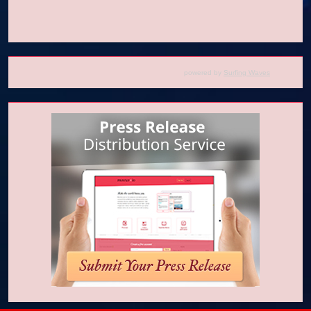
powered by
Surfing Waves