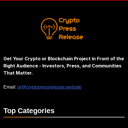
Get Your Crypto or Blockchain Project in Front of the
Right Audience - Investors, Press, and Communities
That Matter.
Email:
pr@cryptopressrelease.website
Top
Categories