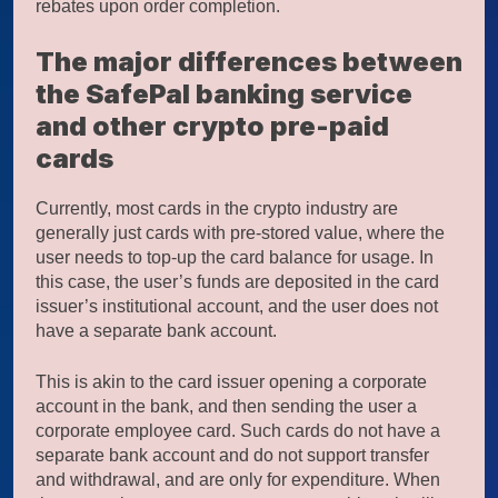
rebates upon order completion.
The major differences between
the SafePal banking service
and other crypto pre-paid
cards
Currently, most cards in the crypto industry are
generally just cards with pre-stored value, where the
user needs to top-up the card balance for usage. In
this case, the user’s funds are deposited in the card
issuer’s institutional account, and the user does not
have a separate bank account.
This is akin to the card issuer opening a corporate
account in the bank, and then sending the user a
corporate employee card. Such cards do not have a
separate bank account and do not support transfer
and withdrawal, and are only for expenditure. When