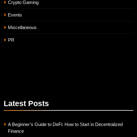
Crypto Gaming
Events
Miscellaneous
PR
Latest
Posts
A Beginner’s Guide to DeFi: How to Start in Decentralized
Finance