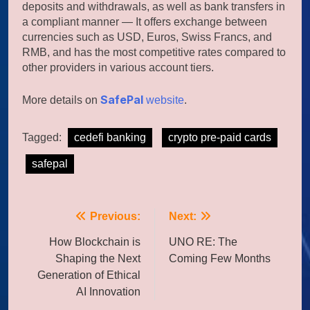
deposits and withdrawals, as well as bank transfers in
a compliant manner — It offers exchange between
currencies such as USD, Euros, Swiss Francs, and
RMB, and has the most competitive rates compared to
other providers in various account tiers.
SafePal
More details on
website
.
Tagged:
cedefi banking
crypto pre-paid cards
safepal
Post
Previous:
Next:
navigation
How Blockchain is
UNO RE: The
Shaping the Next
Coming Few Months
Generation of Ethical
AI Innovation