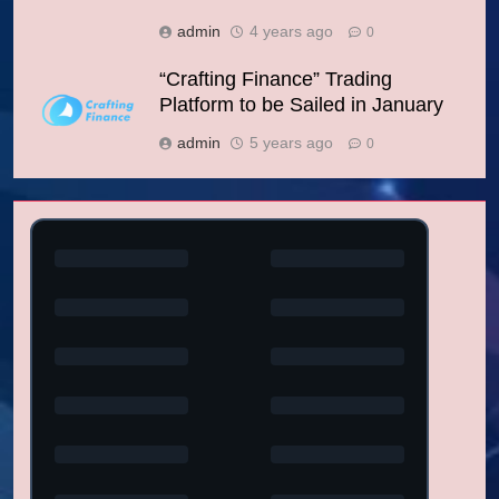
admin
4 years ago
0
“Crafting Finance” Trading
Platform to be Sailed in January
admin
5 years ago
0