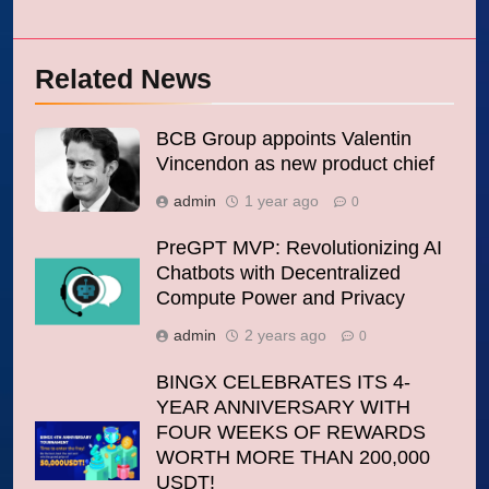
Related News
BCB Group appoints Valentin
Vincendon as new product chief
admin
1 year ago
0
PreGPT MVP: Revolutionizing AI
Chatbots with Decentralized
Compute Power and Privacy
admin
2 years ago
0
BINGX CELEBRATES ITS 4-
YEAR ANNIVERSARY WITH
FOUR WEEKS OF REWARDS
WORTH MORE THAN 200,000
USDT!