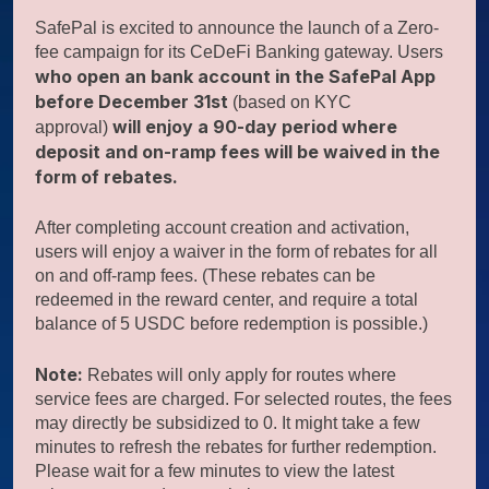
SafePal is excited to announce the launch of a Zero-
fee campaign for its CeDeFi Banking gateway. Users
who open an bank account in the SafePal App
before December 31st
(based on KYC
will enjoy a 90-day period where
approval)
deposit and on-ramp fees will be waived in the
form of rebates.
After completing account creation and activation,
users will enjoy a waiver in the form of rebates for all
on and off-ramp fees. (These rebates can be
redeemed in the reward center, and require a total
balance of 5 USDC before redemption is possible.)
Note:
Rebates will only apply for routes where
service fees are charged. For selected routes, the fees
may directly be subsidized to 0. It might take a few
minutes to refresh the rebates for further redemption.
Please wait for a few minutes to view the latest