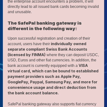
the enterprise account encounters a problem, it will
directly lead to all issued bank cards becoming invalid
and unusable.
The SafePal banking gateway is
different in the following way:
Upon successful registration and creation of their
individually owned
account, users have their
separate compliant Swiss Bank Accounts
(licensed by FINMA)
where they can deposit USDC,
USD, Euros and other fiat currencies. In addition, the
VISA
bank account is currently equipped with a
virtual card, which can be bound to established
payment providers such as Apple Pay,
GooglePay, Paypal, Samsung Pay, and more for
convenience usage and direct deduction from
the bank account balance.
SafePal banking gateway also supports fiat currency