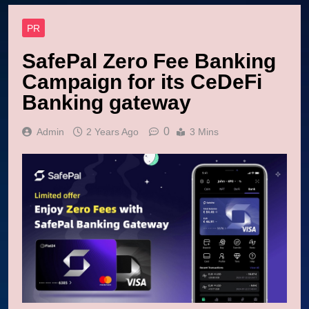
PR
SafePal Zero Fee Banking
Campaign for its CeDeFi
Banking gateway
0
Admin
2 Years Ago
3 Mins