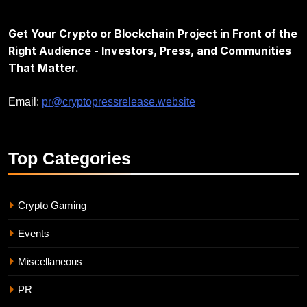
Get Your Crypto or Blockchain Project in Front of the
Right Audience - Investors, Press, and Communities
That Matter.
Email:
pr@cryptopressrelease.website
Top
Categories
Crypto Gaming
Events
Miscellaneous
PR