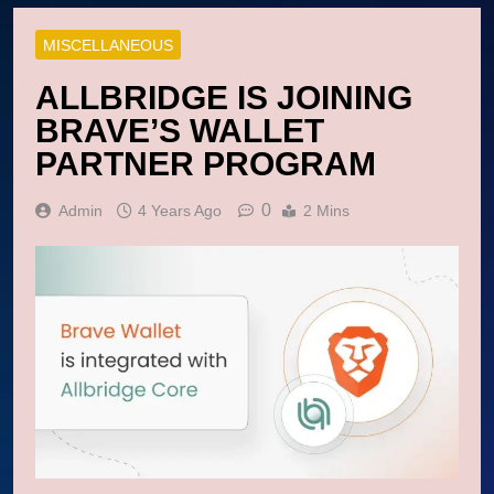
MISCELLANEOUS
ALLBRIDGE IS JOINING
BRAVE’S WALLET
PARTNER PROGRAM
0
Admin
4 Years Ago
2 Mins