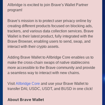
Allbridge is excited to join Brave’s Wallet Partner
program!
Brave’s mission is to protect user privacy online by
creating different products focused on blocking ads,
trackers, and various data collection services. Brave
Wallet is their latest product, fully integrated with the
Brave Browser, enabling users to send, swap, and
interact with their crypto assets.
Adding Brave Wallet to Allbridge Core enables us to
make the cross-chain swaps of native stablecoins
more accessible to the Brave community and provide
a seamless way to interact with new chains.
Visit
Allbridge Core
and use your Brave Wallet to
transfer DAI, USDC, USDT, and BUSD in one click!
About Brave Wallet