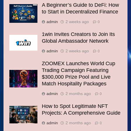
A Beginner’s Guide to DeFi: How
to Start in Decentralized Finance
admin
2 weeks ago
0
1win Invites Creators to Join Its
Global Ambassador Network
admin
2 weeks ago
0
ZOOMEX Launches World Cup
Trading Campaign Featuring
$300,000 Prize Pool and Live
Match Hospitality Packages
admin
2 months ago
0
How to Spot Legitimate NFT
Projects: A Comprehensive Guide
admin
2 months ago
0