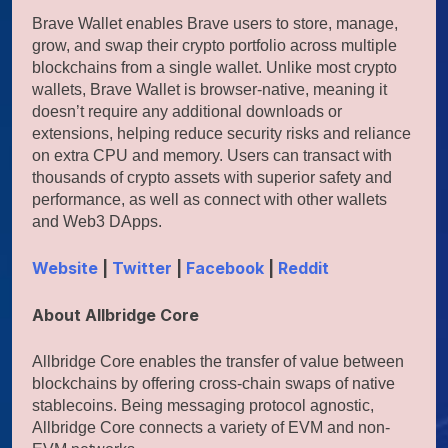
Brave Wallet enables Brave users to store, manage,
grow, and swap their crypto portfolio across multiple
blockchains from a single wallet. Unlike most crypto
wallets, Brave Wallet is browser-native, meaning it
doesn’t require any additional downloads or
extensions, helping reduce security risks and reliance
on extra CPU and memory. Users can transact with
thousands of crypto assets with superior safety and
performance, as well as connect with other wallets
and Web3 DApps.
Website
|
Twitter
|
Facebook
|
Reddit
About Allbridge Core
Allbridge Core enables the transfer of value between
blockchains by offering cross-chain swaps of native
stablecoins. Being messaging protocol agnostic,
Allbridge Core connects a variety of EVM and non-