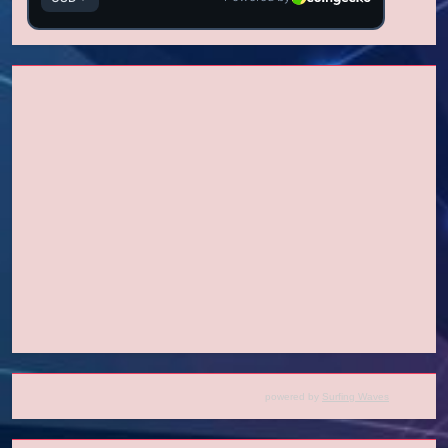
powered by
Surfing Waves