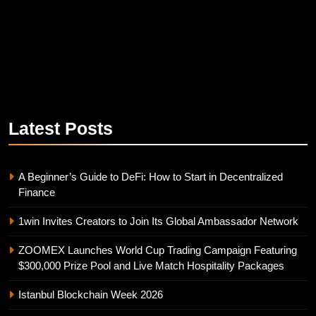
Latest
Posts
A Beginner’s Guide to DeFi: How to Start in Decentralized
Finance
1win Invites Creators to Join Its Global Ambassador Network
ZOOMEX Launches World Cup Trading Campaign Featuring
$300,000 Prize Pool and Live Match Hospitality Packages
Istanbul Blockchain Week 2026