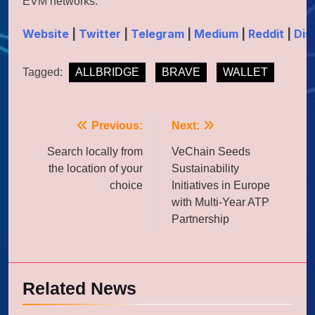
EVM networks.
Website
|
Twitter
|
Telegram
|
Medium
|
Reddit
|
Dis
Tagged:
ALLBRIDGE
BRAVE
WALLET
Post
Previous:
Next:
navigation
Search locally from
VeChain Seeds
the location of your
Sustainability
choice
Initiatives in Europe
with Multi-Year ATP
Partnership
Related News