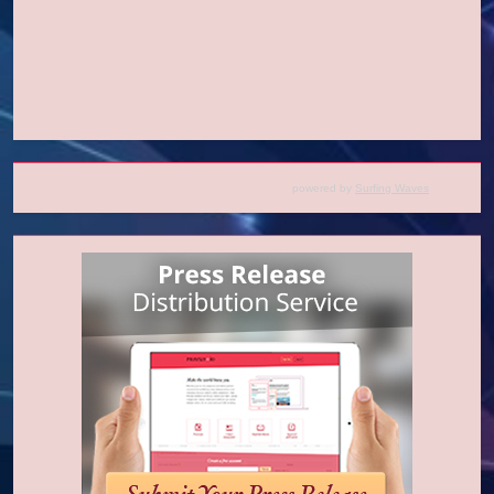
powered by
Surfing Waves