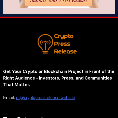
Get Your Crypto or Blockchain Project in Front of the
Right Audience - Investors, Press, and Communities
That Matter.
Email:
pr@cryptopressrelease.website