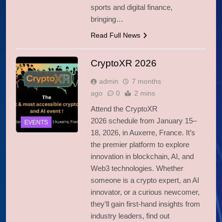
sports and digital finance,
bringing…
Read Full News
CryptoXR 2026
admin
7 months
ago
0
2 mins
Attend the CryptoXR
2026 schedule from January 15–
EVENTS
18, 2026, in Auxerre, France. It’s
the premier platform to explore
innovation in blockchain, AI, and
Web3 technologies. Whether
someone is a crypto expert, an AI
innovator, or a curious newcomer,
they’ll gain first-hand insights from
industry leaders, find out