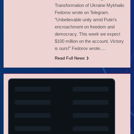
Transformation of Ukraine Mykhailo
Fedorov wrote on Telegram.
“Unbelievable unity amid Putin’s
encroachment on freedom and
democracy. This week we expect
$100 million on the account. Victory
is ours!” Fedorov wrote….
Read Full News