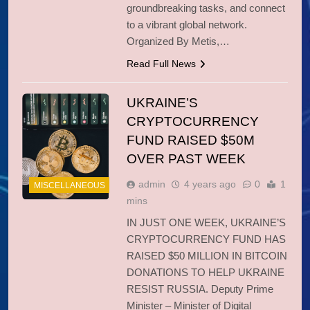
groundbreaking tasks, and connect
to a vibrant global network.
Organized By Metis,…
Read Full News
UKRAINE’S
CRYPTOCURRENCY
FUND RAISED $50M
OVER PAST WEEK
admin
4 years ago
0
1
MISCELLANEOUS
mins
IN JUST ONE WEEK, UKRAINE’S
CRYPTOCURRENCY FUND HAS
RAISED $50 MILLION IN BITCOIN
DONATIONS TO HELP UKRAINE
RESIST RUSSIA. Deputy Prime
Minister – Minister of Digital