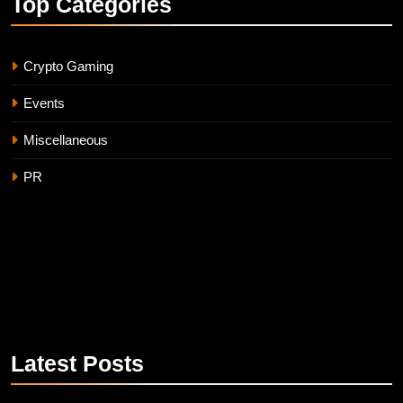
Top
Categories
Crypto Gaming
Events
Miscellaneous
PR
Latest
Posts