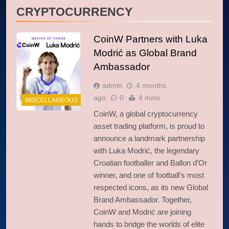
CRYPTOCURRENCY
CoinW Partners with Luka
Modrić as Global Brand
Ambassador
admin
4 months
ago
0
4 mins
MISCELLANEOUS
CoinW, a global cryptocurrency
asset trading platform, is proud to
announce a landmark partnership
with Luka Modrić, the legendary
Croatian footballer and Ballon d’Or
winner, and one of football’s most
respected icons, as its new Global
Brand Ambassador. Together,
CoinW and Modrić are joining
hands to bridge the worlds of elite