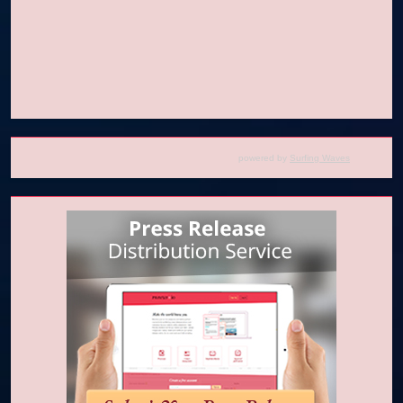
powered by
Surfing Waves