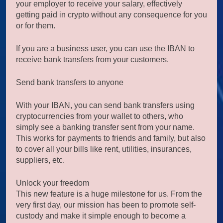
your employer to receive your salary, effectively
getting paid in crypto without any consequence for you
or for them.
If you are a business user, you can use the IBAN to
receive bank transfers from your customers.
Send bank transfers to anyone
With your IBAN, you can send bank transfers using
cryptocurrencies from your wallet to others, who
simply see a banking transfer sent from your name.
This works for payments to friends and family, but also
to cover all your bills like rent, utilities, insurances,
suppliers, etc.
Unlock your freedom
This new feature is a huge milestone for us. From the
very first day, our mission has been to promote self-
custody and make it simple enough to become a