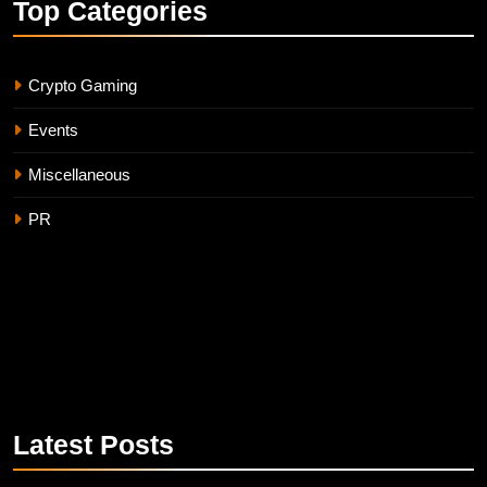
Top
Categories
Crypto Gaming
Events
Miscellaneous
PR
Latest
Posts