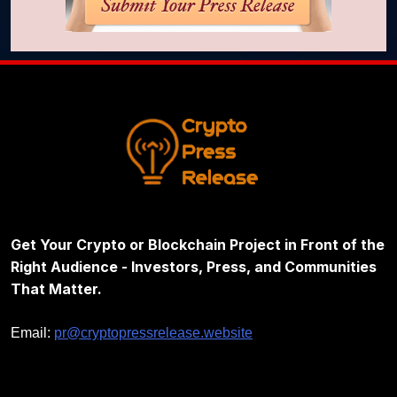
Get Your Crypto or Blockchain Project in Front of the
Right Audience - Investors, Press, and Communities
That Matter.
Email:
pr@cryptopressrelease.website