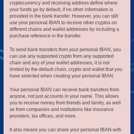
cryptocurrency and receiving address define where
your funds go by default, if no other information is
provided in the bank transfer. However, you can still
use your personal IBAN to receive other cryptos on
different chains and wallet addresses by including a
purchase reference in the transfer.
To send bank transfers from your personal IBAN, you
can use any supported crypto from any supported
chain and any of your wallet addresses, it is not
limited by the default chain, crypto and wallet that you
have selected when creating your personal IBAN.
Your personal IBAN can receive bank transfers from
anyone, not just accounts in your name. This allows
you to receive money from friends and family, as well
as from companies and institutions like insurance
providers, tax offices, and more.
It also means you can share your personal IBAN with