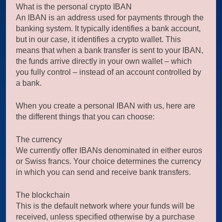
What is the personal crypto IBAN
An IBAN is an address used for payments through the
banking system. It typically identifies a bank account,
but in our case, it identifies a crypto wallet. This
means that when a bank transfer is sent to your IBAN,
the funds arrive directly in your own wallet – which
you fully control – instead of an account controlled by
a bank.
When you create a personal IBAN with us, here are
the different things that you can choose:
The currency
We currently offer IBANs denominated in either euros
or Swiss francs. Your choice determines the currency
in which you can send and receive bank transfers.
The blockchain
This is the default network where your funds will be
received, unless specified otherwise by a purchase