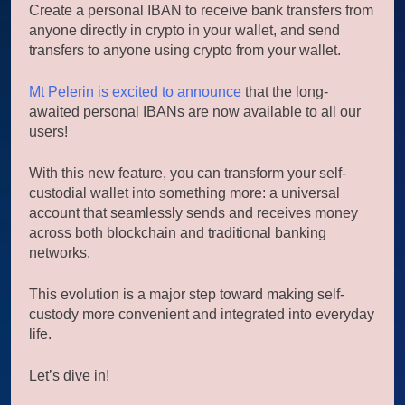
Create a personal IBAN to receive bank transfers from
anyone directly in crypto in your wallet, and send
transfers to anyone using crypto from your wallet.
Mt Pelerin is excited to announce
that the long-
awaited personal IBANs are now available to all our
users!
With this new feature, you can transform your self-
custodial wallet into something more: a universal
account that seamlessly sends and receives money
across both blockchain and traditional banking
networks.
This evolution is a major step toward making self-
custody more convenient and integrated into everyday
life.
Let’s dive in!