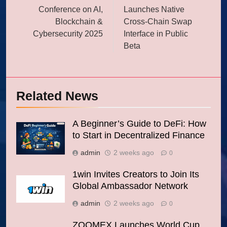
Conference on AI,
Launches Native
Blockchain &
Cross-Chain Swap
Cybersecurity 2025
Interface in Public
Beta
Related News
A Beginner’s Guide to DeFi: How
to Start in Decentralized Finance
admin
2 weeks ago
0
1win Invites Creators to Join Its
Global Ambassador Network
admin
2 weeks ago
0
ZOOMEX Launches World Cup