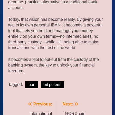
genuine, practical alternative to a traditional bank
account.
Today, that vision has become reality. By giving your
wallet its own personal IBAN, it becomes a powerful
tool that lets you hold and manage your money
entirely on your own terms—no intermediaries, no
third-party custody—while still being able to make
transactions with the rest of the world.
It becomes a tool to opt-out from the custody of the
banking system, the key to unlock your financial
freedom.
Tagged:
iban
mt pelerin
Post
Previous:
Next:
navigation
International
THORChain