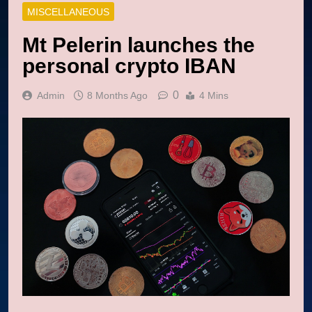
MISCELLANEOUS
Mt Pelerin launches the
personal crypto IBAN
0
Admin
8 Months Ago
4 Mins