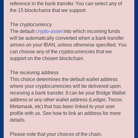
reference in the bank transfer. You can select any of
the 15 blockchains that we support.
The cryptocurrency
The default
crypto-asset
into which incoming funds
will be automatically converted when a bank transfer
arrives on your IBAN, unless otherwise specified. You
can choose any of the cryptocurrencies that we
support on the chosen blockchain.
The receiving address
This choice determines the default wallet address
where your cryptocurrencies will be delivered upon
receiving a bank transfer. It can be your Bridge Wallet
address or any other wallet address (Ledger, Trezor,
Metamask, etc) that has been linked to your user
profile with us. See how to link an address for more
details.
Please note that your choices of the chain,