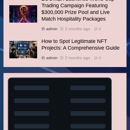
Trading Campaign Featuring
$300,000 Prize Pool and Live
Match Hospitality Packages
admin
2 months ago
0
How to Spot Legitimate NFT
Projects: A Comprehensive Guide
admin
2 months ago
0