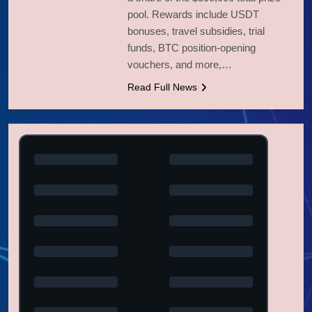
pool. Rewards include USDT
bonuses, travel subsidies, trial
funds, BTC position-opening
vouchers, and more,…
Read Full News