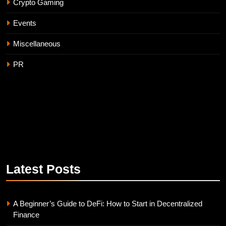
Crypto Gaming
Events
Miscellaneous
PR
Latest
Posts
A Beginner’s Guide to DeFi: How to Start in Decentralized
Finance