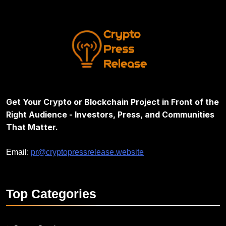
Get Your Crypto or Blockchain Project in Front of the
Right Audience - Investors, Press, and Communities
That Matter.
Email:
pr@cryptopressrelease.website
Top
Categories