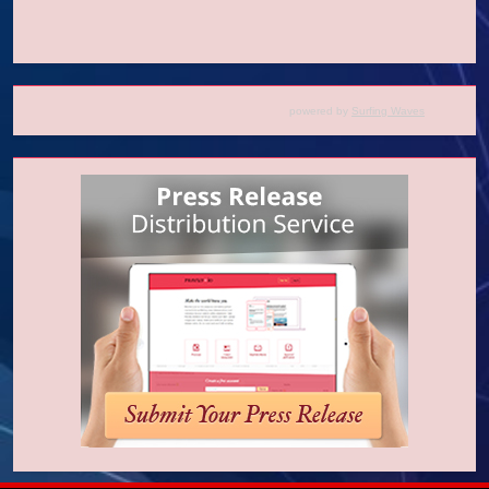
powered by
Surfing Waves