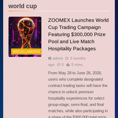
world cup
ZOOMEX Launches World
Cup Trading Campaign
Featuring $300,000 Prize
Pool and Live Match
Hospitality Packages
MISCELLANEOUS
admin
2 months
ago
0
5 mins
From May 28 to June 28, 2026,
users who complete designated
contract trading tasks will have the
chance to unlock premium
hospitality experiences for select
group-stage, semi-final, and final
matches, while also participating in
a share of the $300,000 total prize