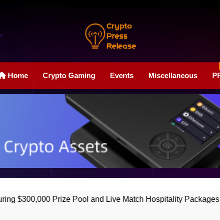
Crypto Press Rele
Boost Your Online Exposure With Our Press Release Web
Home
Crypto Gaming
Events
Miscellaneous
P
 Prize Pool and Live Match Hospitality Packages