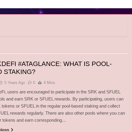
DEFI #ATAGLANCE: WHAT IS POOL-
 STAKING?
5 Years Ago
0
4 Mins
Fi, users are encouraged to participate in the SRK and SFUEL
ols and earn SRK or SFUEL rewards. By participating, users can
tokens or SFUEL in the regular pool-based staking and collect
EL rewards regularly. There are also other pools where you can
er tokens and earn corresponding…
 News