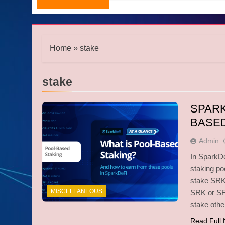
Home
»
stake
stake
SPARK
BASED
Admin
In SparkDe
staking po
stake SRK 
MISCELLANEOUS
SRK or SFU
stake oth
Read Full