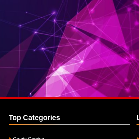
Top
Categories
Crypto Gaming