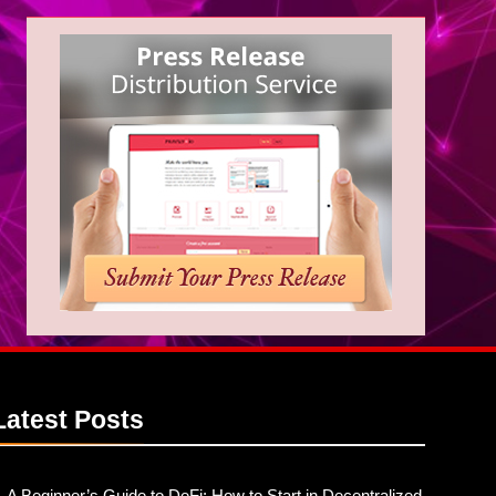
Latest
Posts
A Beginner’s Guide to DeFi: How to Start in Decentralized