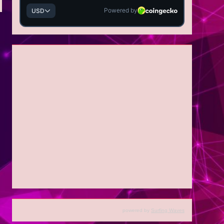
powered by
Surfing Waves