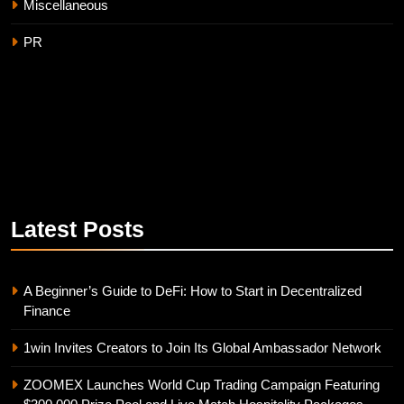
Miscellaneous
PR
Latest
Posts
A Beginner’s Guide to DeFi: How to Start in Decentralized
Finance
1win Invites Creators to Join Its Global Ambassador Network
ZOOMEX Launches World Cup Trading Campaign Featuring