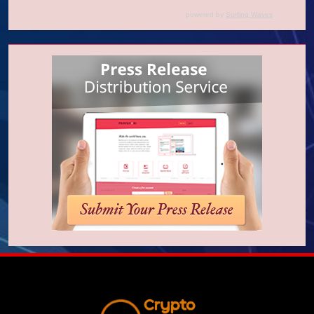
powered by
Surfing Waves