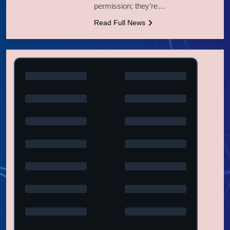
permission; they’re…
Read Full News