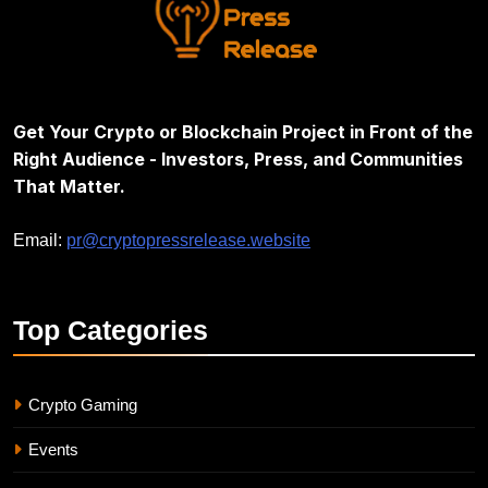
Get Your Crypto or Blockchain Project in Front of the
Right Audience - Investors, Press, and Communities
That Matter.
Email:
pr@cryptopressrelease.website
Top
Categories
Crypto Gaming
Events