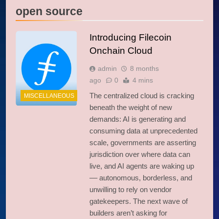
open source
Introducing Filecoin
Onchain Cloud
admin
8 months
ago
0
4 mins
The centralized cloud is cracking
MISCELLANEOUS
beneath the weight of new
demands: AI is generating and
consuming data at unprecedented
scale, governments are asserting
jurisdiction over where data can
live, and AI agents are waking up
–– autonomous, borderless, and
unwilling to rely on vendor
gatekeepers. The next wave of
builders aren’t asking for