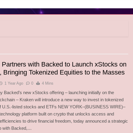
 Partners with Backed to Launch xStocks on
, Bringing Tokenized Equities to the Masses
1 Year Ago
0
4 Mins
 Backed’s new xStocks offering – launching initially on the
ckchain – Kraken will introduce a new way to invest in tokenized
of U.S.-listed stocks and ETFs NEW YORK–(BUSINESS WIRE)–
technology platform built on crypto that unlocks access and
efficiencies to drive financial freedom, today announced a strategic
ip with Backed,…