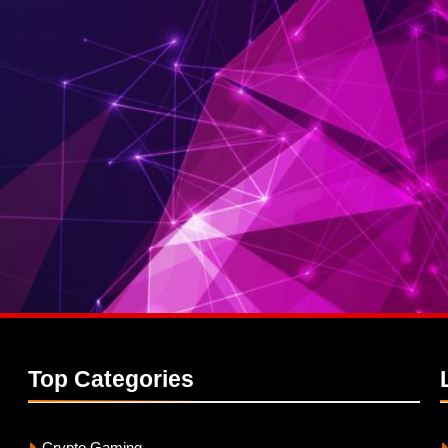
Top
Categories
Crypto Gaming