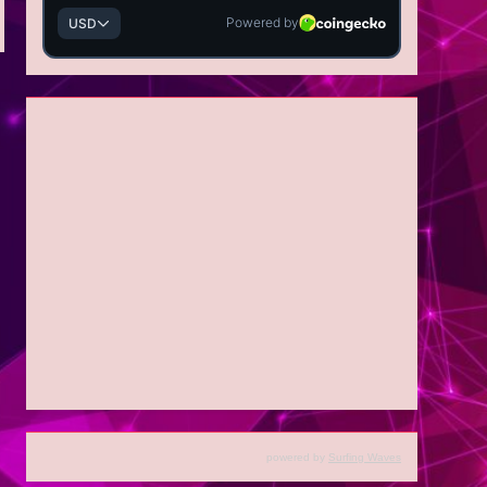
powered by
Surfing Waves