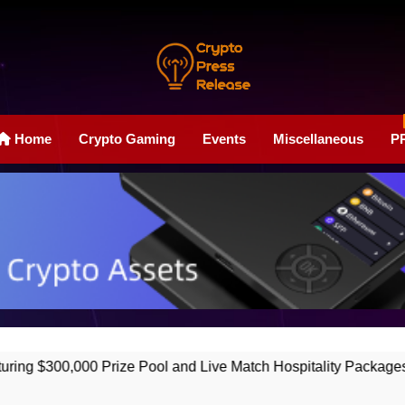
Crypto Press Rele
Boost Your Online Exposure With Our Press Release Web
Home
Crypto Gaming
Events
Miscellaneous
P
0 Prize Pool and Live Match Hospitality Packages