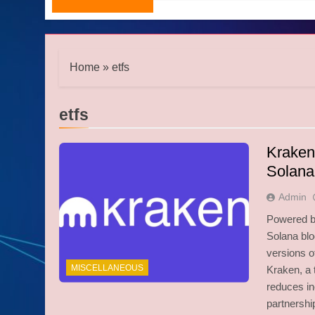
Home
»
etfs
etfs
Kraken
Solana
Admin
Powered by
Solana blo
versions 
MISCELLANEOUS
Kraken, a 
reduces in
partnersh