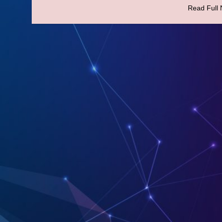
Read Full