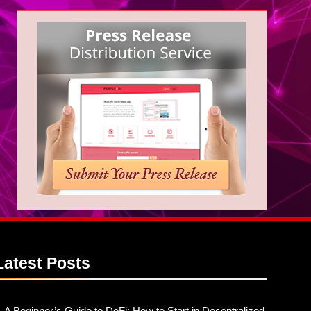
Latest
Posts
A Beginner’s Guide to DeFi: How to Start in Decentralized