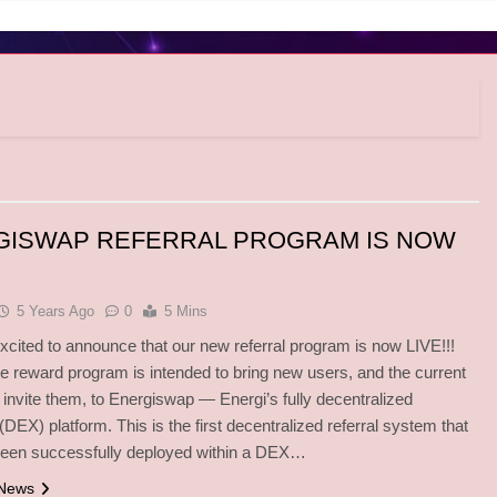
GISWAP REFERRAL PROGRAM IS NOW
5 Years Ago
0
5 Mins
excited to announce that our new referral program is now LIVE!!!
iate reward program is intended to bring new users, and the current
invite them, to Energiswap — Energi’s fully decentralized
DEX) platform. This is the first decentralized referral system that
been successfully deployed within a DEX…
 News