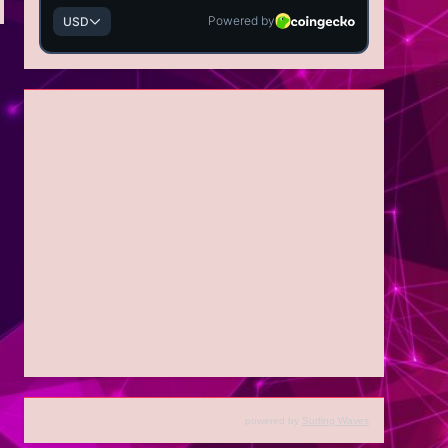
powered by
Surfing Waves