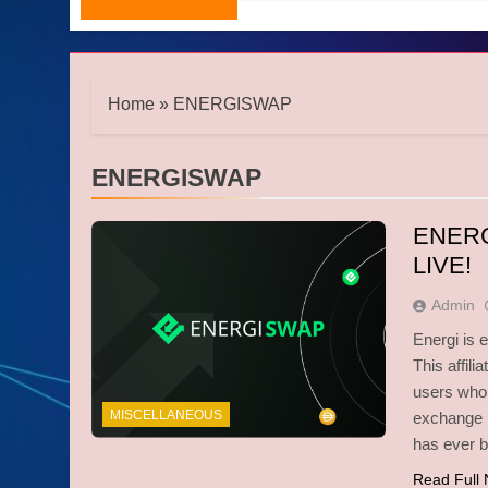
Home
»
ENERGISWAP
ENERGISWAP
ENER
LIVE!
Admin
Energi is 
This affil
users who 
MISCELLANEOUS
exchange (
has ever 
Read Full