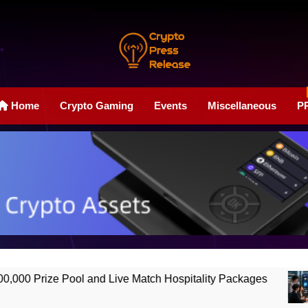
Crypto Press Rele
Boost Your Online Exposure With Our Press Release Web
Home
Crypto Gaming
Events
Miscellaneous
P
ool and Live Match Hospitality Packages
Ho
2 M