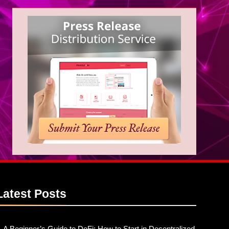
Latest
Posts
A Beginner’s Guide to DeFi: How to Start in Decentralized