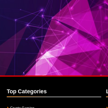
Top
Categories
Crypto Gaming