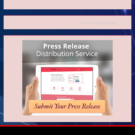
powered by
Surfing Waves