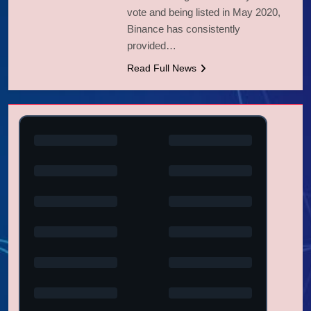
vote and being listed in May 2020,
Binance has consistently
provided…
Read Full News