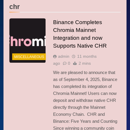
chr
Binance Completes
Chromia Mainnet
Integration and now
Supports Native CHR
admin
11 months
MISCELLANEOUS
ago
0
2 mins
We are pleased to announce that
as of September 4, 2025, Binance
has completed its integration of
Chromia Mainnet! Users can now
deposit and withdraw native CHR
directly through the Mainnet
Economy Chain. CHR and
Binance: Five Years and Counting
Since winning a community coin