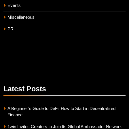
Events
Miscellaneous
PR
Latest
Posts
A Beginner’s Guide to DeFi: How to Start in Decentralized
Finance
1win Invites Creators to Join Its Global Ambassador Network