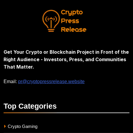
Get Your Crypto or Blockchain Project in Front of the
Right Audience - Investors, Press, and Communities
That Matter.
Email:
pr@cryptopressrelease.website
Top
Categories
Crypto Gaming