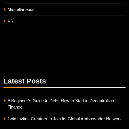
Miscellaneous
PR
Latest
Posts
A Beginner’s Guide to DeFi: How to Start in Decentralized
Finance
1win Invites Creators to Join Its Global Ambassador Network