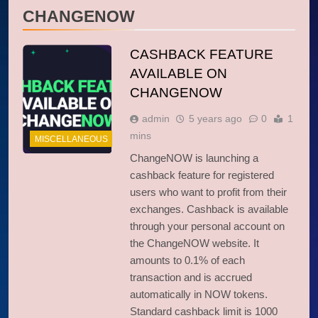
CHANGENOW
CASHBACK FEATURE
AVAILABLE ON
CHANGENOW
admin
5 years ago
0
1
mins
MISCELLANEOUS
ChangeNOW is launching a
cashback feature for registered
users who want to profit from their
exchanges. Cashback is available
through your personal account on
the ChangeNOW website. It
amounts to 0.1% of each
transaction and is accrued
automatically in NOW tokens.
Standard cashback limit is 1000