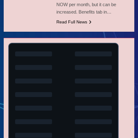
NOW per month, but it can be
increased. Benefits tab in…
Read Full News