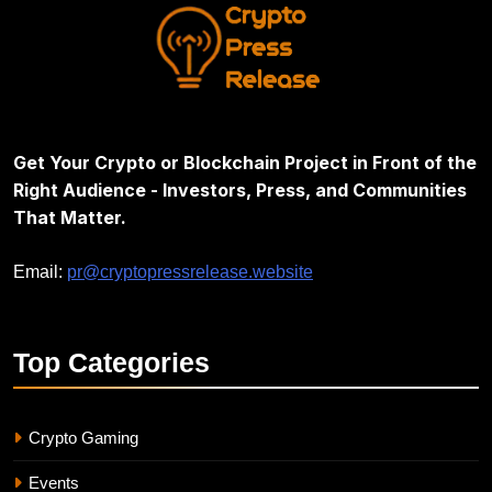
Get Your Crypto or Blockchain Project in Front of the
Right Audience - Investors, Press, and Communities
That Matter.
Email:
pr@cryptopressrelease.website
Top
Categories
Crypto Gaming
Events