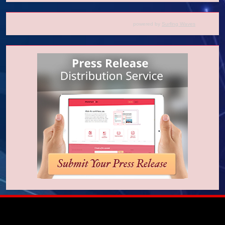
powered by
Surfing Waves