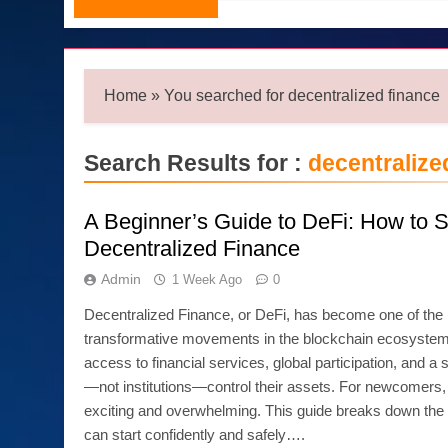
Home
»
You searched for decentralized finance
Search Results for :
decentralize
A Beginner’s Guide to DeFi: How to St
Decentralized Finance
Admin
1 Week Ago
0
Decentralized Finance, or DeFi, has become one of the
transformative movements in the blockchain ecosystem
access to financial services, global participation, and 
—not institutions—control their assets. For newcomers,
exciting and overwhelming. This guide breaks down the 
can start confidently and safely….