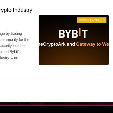
ypto Industry
MISCELLANEOUS
nge by trading
o community for the
ecurity incident.
orced Bybit’s
ndustry-wide