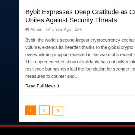
Bybit Expresses Deep Gratitude as Cr
Unites Against Security Threats
Admin
1 Year Ago
0
Bybit, the world’s second-largest cryptocurrency excha
volume, extends its heartfelt thanks to the global crypt
overwhelming support received in the wake of a recent s
This unprecedented show of solidarity has not only reinf
resilience but has also laid the foundation for stronger i
measures to counter and…
Read Full News
1
2