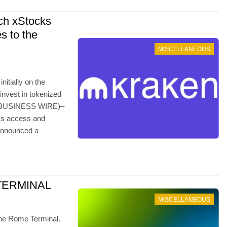
ch xStocks
s to the
MISCELLANEOUS
itially on the
invest in tokenized
–(BUSINESS WIRE)–
cks access and
 announced a
TERMINAL
MISCELLANEOUS
 the Rome Terminal.