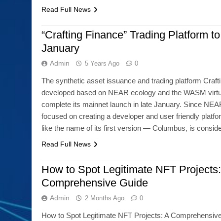
Read Full News
“Crafting Finance” Trading Platform to
January
Admin
5 Years Ago
0
The synthetic asset issuance and trading platform Craft
developed based on NEAR ecology and the WASM virtua
complete its mainnet launch in late January. Since NEA
focused on creating a developer and user friendly platf
like the name of its first version — Columbus, is consi
Read Full News
How to Spot Legitimate NFT Projects:
Comprehensive Guide
Admin
2 Months Ago
0
How to Spot Legitimate NFT Projects: A Comprehensiv