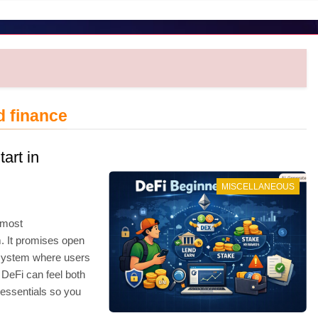
d finance
art in
MISCELLANEOUS
 most
. It promises open
a system where users
 DeFi can feel both
essentials so you