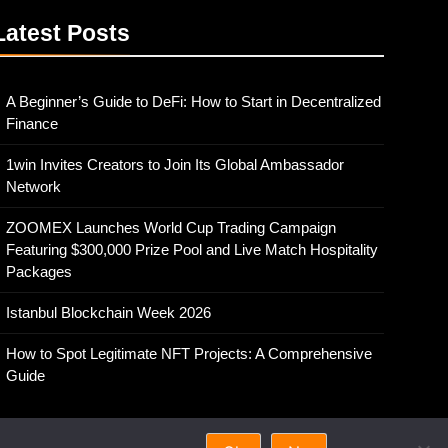
Latest
Posts
A Beginner’s Guide to DeFi: How to Start in Decentralized
Finance
1win Invites Creators to Join Its Global Ambassador
Network
ZOOMEX Launches World Cup Trading Campaign
Featuring $300,000 Prize Pool and Live Match Hospitality
Packages
Istanbul Blockchain Week 2026
How to Spot Legitimate NFT Projects: A Comprehensive
Guide