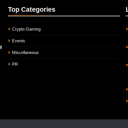
Top
Categories
Crypto Gaming
Events
f
Miscellaneous
PR