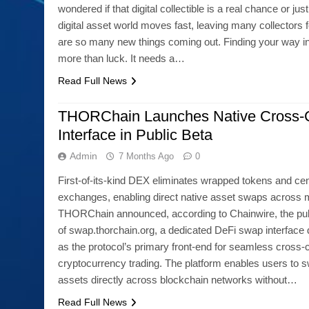
wondered if that digital collectible is a real chance or j
digital asset world moves fast, leaving many collectors f
are so many new things coming out. Finding your way in
more than luck. It needs a…
Read Full News
THORChain Launches Native Cross-
Interface in Public Beta
Admin
7 Months Ago
0
First-of-its-kind DEX eliminates wrapped tokens and cen
exchanges, enabling direct native asset swaps across m
THORChain announced, according to Chainwire, the pub
of swap.thorchain.org, a dedicated DeFi swap interface
as the protocol’s primary front-end for seamless cross-
cryptocurrency trading. The platform enables users to sw
assets directly across blockchain networks without…
Read Full News