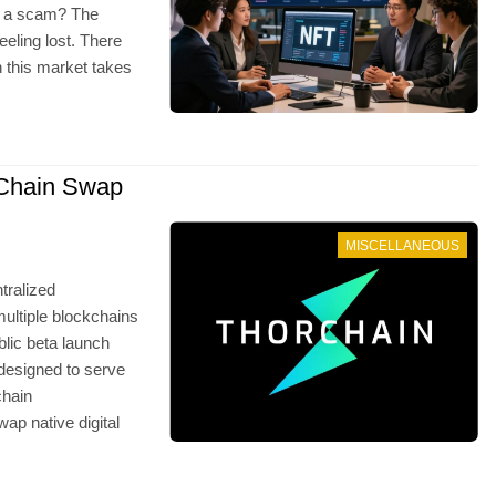
ust a scam? The
eeling lost. There
 this market takes
Chain Swap
MISCELLANEOUS
tralized
ultiple blockchains
lic beta launch
 designed to serve
chain
ap native digital