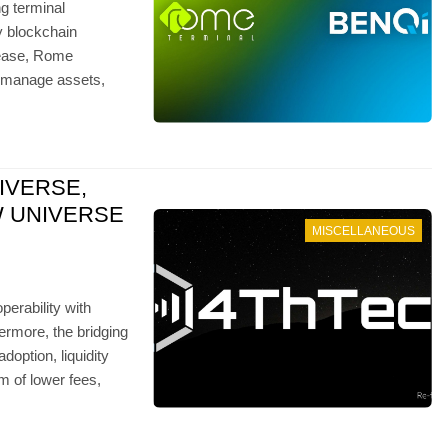
g terminal
y blockchain
elease, Rome
e, manage assets,
IVERSE,
W UNIVERSE
MISCELLANEOUS
operability with
hermore, the bridging
ption, liquidity
m of lower fees,