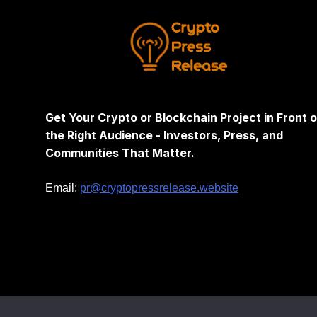
Get Your Crypto or Blockchain Project in Front o
the Right Audience - Investors, Press, and
Communities That Matter.
Email:
pr@cryptopressrelease.website