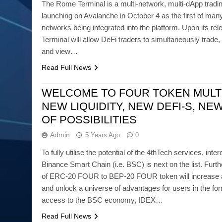
The Rome Terminal is a multi-network, multi-dApp tradin
launching on Avalanche in October 4 as the first of man
networks being integrated into the platform. Upon its r
Terminal will allow DeFi traders to simultaneously trad
and view…
Read Full News
WELCOME TO FOUR TOKEN MULT
NEW LIQUIDITY, NEW DEFI-S, NE
OF POSSIBILITIES
Admin
5 Years Ago
0
To fully utilise the potential of the 4thTech services, inter
Binance Smart Chain (i.e. BSC) is next on the list. Furt
of ERC-20 FOUR to BEP-20 FOUR token will increase ado
and unlock a universe of advantages for users in the for
access to the BSC economy, IDEX…
Read Full News