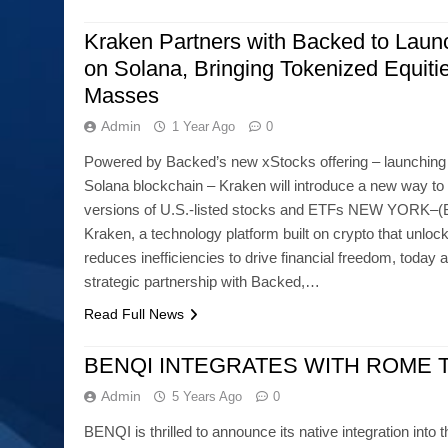
Kraken Partners with Backed to Laun
on Solana, Bringing Tokenized Equitie
Masses
Admin
1 Year Ago
0
Powered by Backed’s new xStocks offering – launching in
Solana blockchain – Kraken will introduce a new way to 
versions of U.S.-listed stocks and ETFs NEW YORK
Kraken, a technology platform built on crypto that unlo
reduces inefficiencies to drive financial freedom, today
strategic partnership with Backed,…
Read Full News
BENQI INTEGRATES WITH ROME 
Admin
5 Years Ago
0
BENQI is thrilled to announce its native integration into