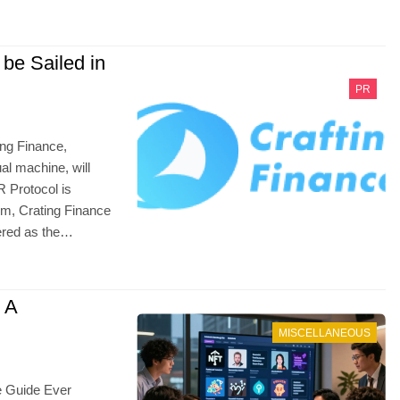
 be Sailed in
PR
ing Finance,
l machine, will
R Protocol is
orm, Crating Finance
dered as the…
 A
MISCELLANEOUS
e Guide Ever