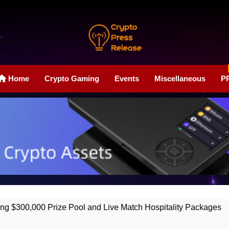
Crypto Press Rele
Boost Your Online Exposure With Our Press Release Web
Home
Crypto Gaming
Events
Miscellaneous
P
Pool and Live Match Hospitality Packages
Ho
2 