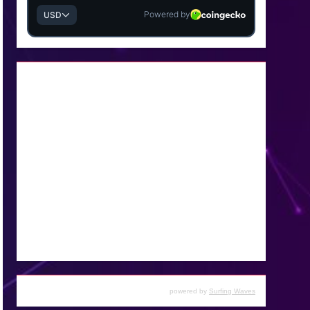
powered by
Surfing Waves